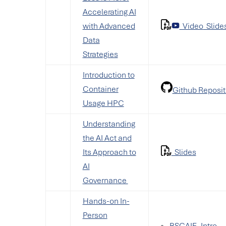
Accelerating AI
with Advanced
Video
Slide
Data
Strategies
Introduction to
Container
Github Reposit
Usage HPC
Understanding
the AI Act and
Its Approach to
Slides
AI
Governance
Hands-on In-
Person
BSCAIF_Intro