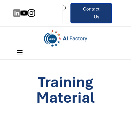
Contact
Us
Training
Material