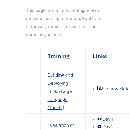
This page contains a catalogue of our
previous training materials. Feel free
to browse, interact, download, and
share as you see fit.
Training
Links
Building and
Deploying
Slides & Mate
LLMs (Large
Language
Models)
Day 1
Evaluation of
Day 2