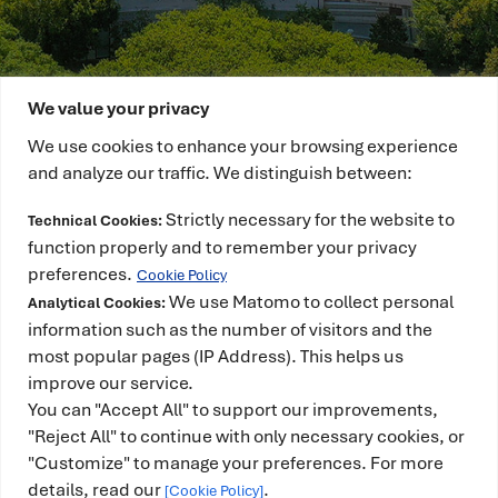
We value your privacy
We use cookies to enhance your browsing experience
and analyze our traffic. We distinguish between:
Strictly necessary for the website to
Technical Cookies:
This project has received funding from the
function properly and to remember your privacy
European High-Performance Computing Joint
preferences.
Cookie Policy
Undertaking (JU) under grant agreement No
We use Matomo to collect personal
Analytical Cookies:
101234399 and Spain, Portugal, Romania and
information such as the number of visitors and the
most popular pages (IP Address). This helps us
Türkiye. The JU receives support from the European
improve our service.
Union’s Horizon Europe Programme. It is also co-
You can "Accept All" to support our improvements,
funded by the Spanish Ministry for Digital
"Reject All" to continue with only necessary cookies, or
Transformation and the Civil Service and counts
"Customize" to manage your preferences. For more
with the support of the Government of Catalonia.
details, read our
.
[Cookie Policy]