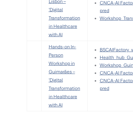
Lisbon –
CNCA-AI Factor
'Digital
pred
Transformation
Workshop_Trans
in Healthcare
with AI
Hands-on In-
BSCAIFactory_
Person
Health_hub_Gui
Workshop in
Workshop_Guim
Guimarães –
CNCA-AI Factor
'Digital
CNCA-AI Factor
Transformation
pred
in Healthcare
with AI