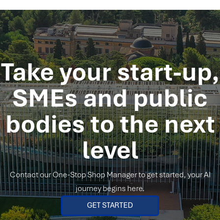
Take your start-up,
SMEs and public
bodies
to the next
level
Contact our One-Stop Shop Manager to get started, your AI
journey begins here.
GET STARTED