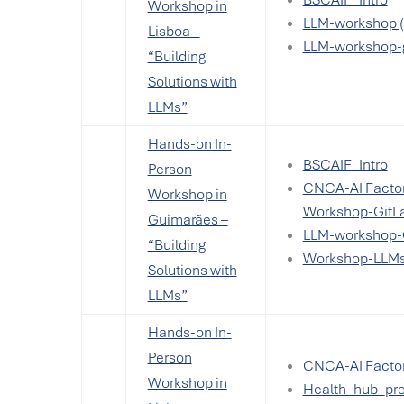
Workshop in
LLM-workshop (
Lisboa –
LLM-workshop-
“Building
Solutions with
LLMs”
Hands-on In-
BSCAIF_Intro
Person
CNCA-AI Factor
Workshop in
Workshop-GitL
Guimarães –
LLM-workshop-
“Building
Workshop-LLM
Solutions with
LLMs”
Hands-on In-
Person
CNCA-AI Factor
Workshop in
Health_hub_pre