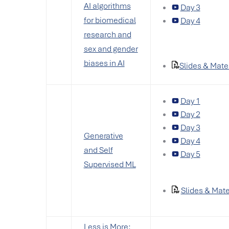
AI algorithms
Day 3
for biomedical
Day 4
research and
sex and gender
biases in AI
Slides & Mate
Day 1
Day 2
Day 3
Generative
Day 4
and Self
Day 5
Supervised ML
Slides & Mate
Less is More: