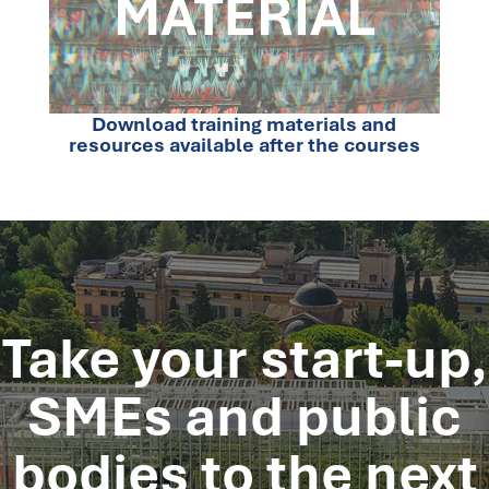
Download training materials and
resources available after the courses
Take your start-up,
SMEs and public
bodies
to the next