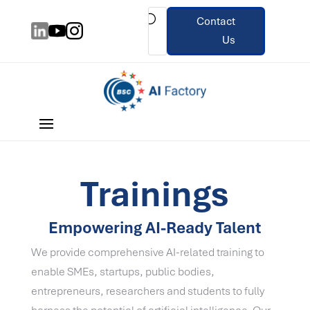
Contact
Us
Trainings
Empowering AI-Ready Talent
We provide comprehensive AI-related training to
enable SMEs, startups, public bodies,
entrepreneurs, researchers and students to fully