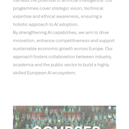
harness the potential of artificial intelligence. Our
programmes cover strategic vision, technical
expertise and ethical awareness, ensuring a
holistic approach to AI adoption.
By strengthening AI capabilities, we aim to drive
innovation, enhance competitiveness and support
sustainable economic growth across Europe. Our
approach fosters collaboration between industry,
academia and the public sector to build a highly
skilled European AI ecosystem.