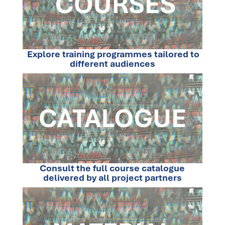
Explore training programmes tailored to
different audiences
Consult the full course catalogue
delivered by all project partners