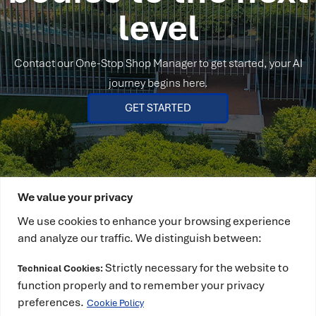
level
Contact our One-Stop Shop Manager to get started, your AI
journey begins here.
GET STARTED
We value your privacy
We use cookies to enhance your browsing experience
and analyze our traffic. We distinguish between:
Strictly necessary for the website to
Technical Cookies:
This project has received funding from the
function properly and to remember your privacy
European High-Performance Computing Joint
preferences.
Cookie Policy
Undertaking (JU) under grant agreement No