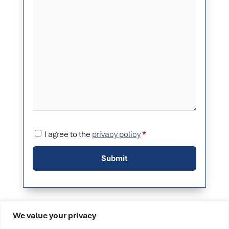
I agree to the
privacy policy
*
We value your privacy