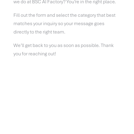
we do at BSC AI Factory? You’re in the right place.
Fill out the form and select the category that best
matches your inquiry so your message goes
directly to the right team.
We’ll get back to you as soon as possible. Thank
you for reaching out!