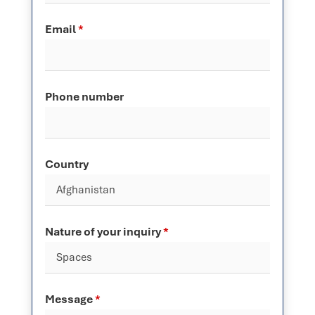
Email
*
Phone number
Country
Nature of your inquiry
*
Message
*