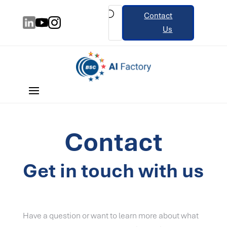
Contact
Us
Contact
Get in touch with us
Have a question or want to learn more about what