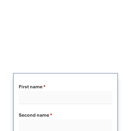
First name
*
Second name
*