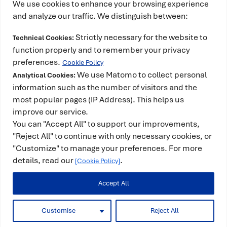
We use cookies to enhance your browsing experience
and analyze our traffic. We distinguish between:
Strictly necessary for the website to
Technical Cookies:
This project has received funding from the
function properly and to remember your privacy
European High-Performance Computing Joint
preferences.
Cookie Policy
Undertaking (JU) under grant agreement No
We use Matomo to collect personal
Analytical Cookies:
101234399 and Spain, Portugal, Romania and
information such as the number of visitors and the
most popular pages (IP Address). This helps us
Türkiye. The JU receives support from the European
improve our service.
Union’s Horizon Europe Programme. It is also co-
You can "Accept All" to support our improvements,
funded by the Spanish Ministry for Digital
"Reject All" to continue with only necessary cookies, or
Transformation and the Civil Service and counts
"Customize" to manage your preferences. For more
with the support of the Government of Catalonia.
details, read our
.
[Cookie Policy]
Accept All
© 2025 -
Legal Notice
|
Privacy Policy
|
Cookie
Policy
|
Funding
Customise
Reject All