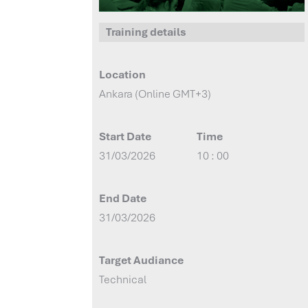
Training details
Location
Ankara (Online GMT+3)
Start Date
Time
31/03/2026
10 : 00
End Date
31/03/2026
Target Audiance
Technical