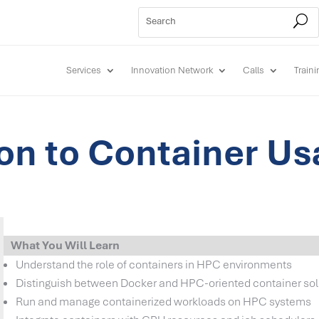
Services
Innovation Network
Calls
Train
ion to Container Us
What You Will Learn
Understand the role of containers in HPC environments
Distinguish between Docker and HPC-oriented container sol
Run and manage containerized workloads on HPC systems