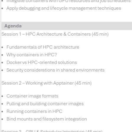
Integrate containers with GPU resources and job schedulers
Apply debugging and lifecycle management techniques
Agenda
Session 1 – HPC Architecture & Containers (45 min)
Fundamentals of HPC architecture
Why containers in HPC?
Docker vs HPC-oriented solutions
Security considerations in shared environments
Session 2 – Working with Apptainer (45 min)
Container image formats
Pulling and building container images
Running containers in HPC
Bind mounts and filesystem integration
Session 3 – GPU & Scheduler Integration (45 min)