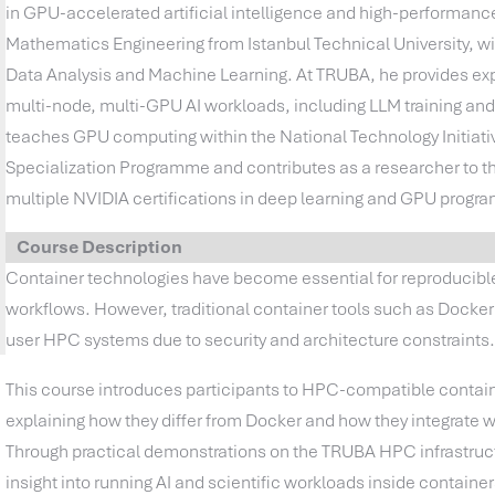
in GPU-accelerated artificial intelligence and high-performanc
Mathematics Engineering from Istanbul Technical University, w
Data Analysis and Machine Learning. At TRUBA, he provides expe
multi-node, multi-GPU AI workloads, including LLM training an
teaches GPU computing within the National Technology Initiative 
Specialization Programme and contributes as a researcher to th
multiple NVIDIA certifications in deep learning and GPU progr
Course Description
Container technologies have become essential for reproducible
workflows. However, traditional container tools such as Docker a
user HPC systems due to security and architecture constraints
This course introduces participants to HPC-compatible contain
explaining how they differ from Docker and how they integrate 
Through practical demonstrations on the TRUBA HPC infrastruct
insight into running AI and scientific workloads inside contain