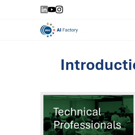
Introduct