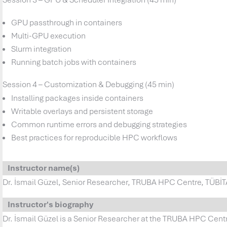
GPU passthrough in containers
Multi-GPU execution
Slurm integration
Running batch jobs with containers
Session 4 – Customization & Debugging (45 min)
Installing packages inside containers
Writable overlays and persistent storage
Common runtime errors and debugging strategies
Best practices for reproducible HPC workflows
Instructor name(s)
Dr. İsmail Güzel, Senior Researcher, TRUBA HPC Centre, TÜB
Instructor's biography
Dr. İsmail Güzel is a Senior Researcher at the TRUBA HPC Cent