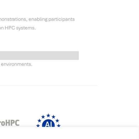
nstrations, enabling participants
 on HPC systems.
g environments.