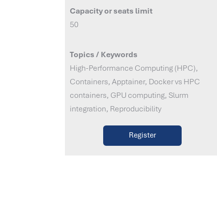
Capacity or seats limit
50
Topics / Keywords
High-Performance Computing (HPC),
Containers, Apptainer, Docker vs HPC
containers, GPU computing, Slurm
integration, Reproducibility
Register