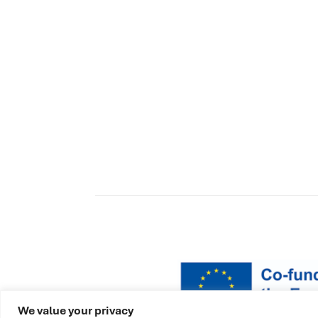
We value your privacy