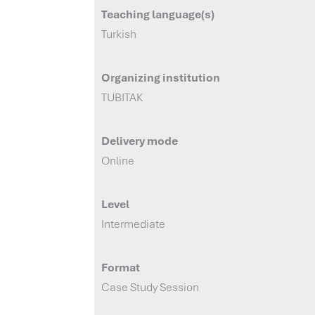
Teaching language(s)
Turkish
Organizing institution
TUBITAK
Delivery mode
Online
Level
Intermediate
Format
Case Study Session