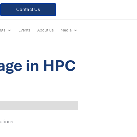
Contact Us
ings
Events
About us
Media
age in HPC
utions