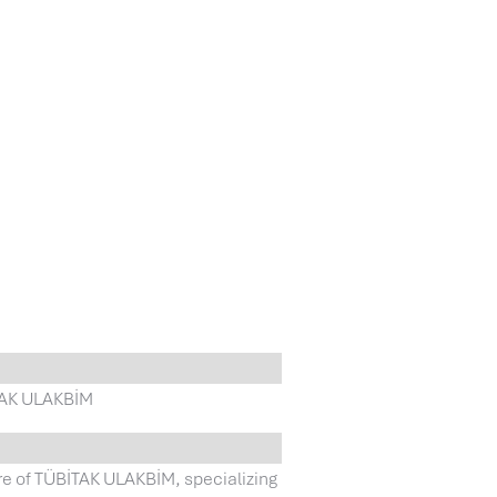
İTAK ULAKBİM
re of TÜBİTAK ULAKBİM, specializing