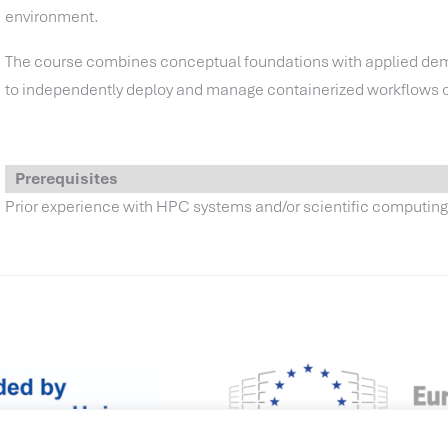
environment.
The course combines conceptual foundations with applied demo
to independently deploy and manage containerized workflows
Prerequisites
Prior experience with HPC systems and/or scientific computin