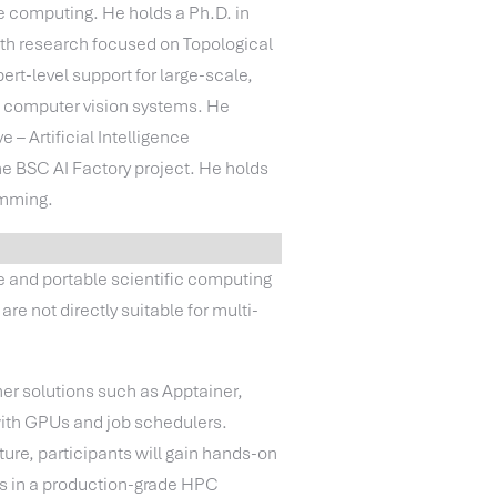
e computing. He holds a Ph.D. in
ith research focused on Topological
rt-level support for large-scale,
d computer vision systems. He
– Artificial Intelligence
e BSC AI Factory project. He holds
amming.
 and portable scientific computing
re not directly suitable for multi-
.
er solutions such as Apptainer,
with GPUs and job schedulers.
ure, participants will gain hands-on
ers in a production-grade HPC