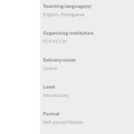
Teaching language(s)
English; Portuguese
Organizing institution
FCT-FCCN
Delivery mode
Online
Level
Introductory
Format
Self-paced Module