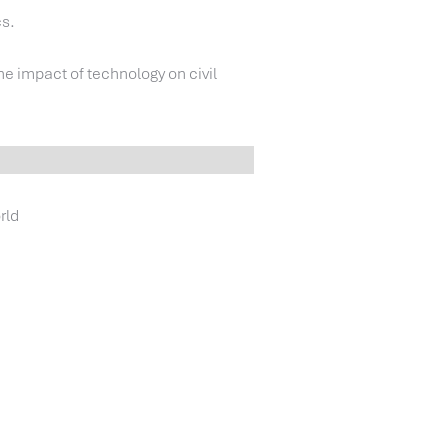
cs.
the impact of technology on civil
rld