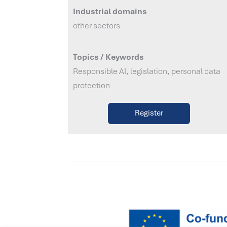
Industrial domains
other sectors
Topics / Keywords
Responsible AI, legislation, personal data
protection
Register