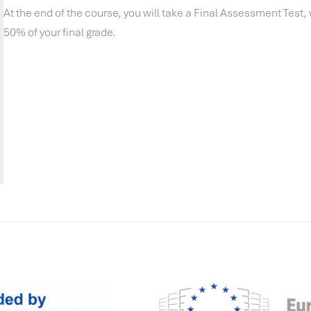
At the end of the course, you will take a Final Assessment Test,
50% of your final grade.