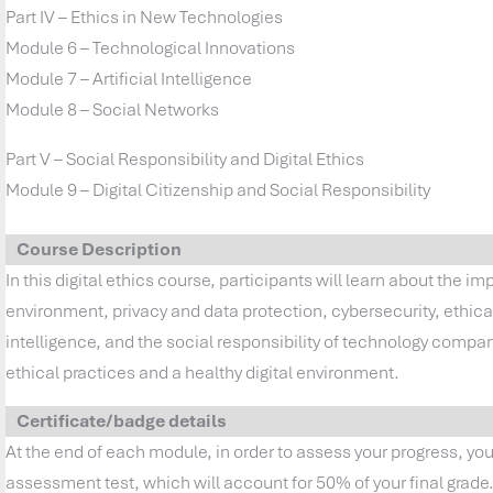
Part IV – Ethics in New Technologies
Module 6 – Technological Innovations
Module 7 – Artificial Intelligence
Module 8 – Social Networks
Part V – Social Responsibility and Digital Ethics
Module 9 – Digital Citizenship and Social Responsibility
Course Description
In this digital ethics course, participants will learn about the im
environment, privacy and data protection, cybersecurity, ethical 
intelligence, and the social responsibility of technology comp
ethical practices and a healthy digital environment.
Certificate/badge details
At the end of each module, in order to assess your progress, yo
assessment test, which will account for 50% of your final grade