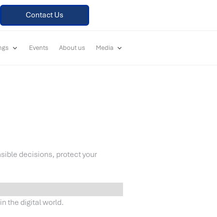
Contact Us
ings
Events
About us
Media
sible decisions, protect your
n the digital world.