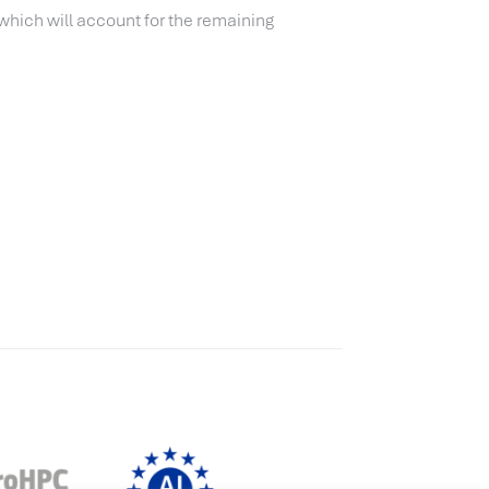
 which will account for the remaining