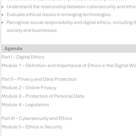
Understand the relationship between cybersecurity and ethi
Evaluate ethical issues in emerging technologies.
Recognise social responsibility and digital ethics, including 
society and businesses
Agenda
Part I – Digital Ethics
Module 1 – Definition and Importance of Ethics in the Digital Wo
Part II – Privacy and Data Protection
Module 2 – Online Privacy
Module 3 – Protection of Personal Data
Module 4 – Legislation
Part III – Cybersecurity and Ethics
Module 5 – Ethics in Security