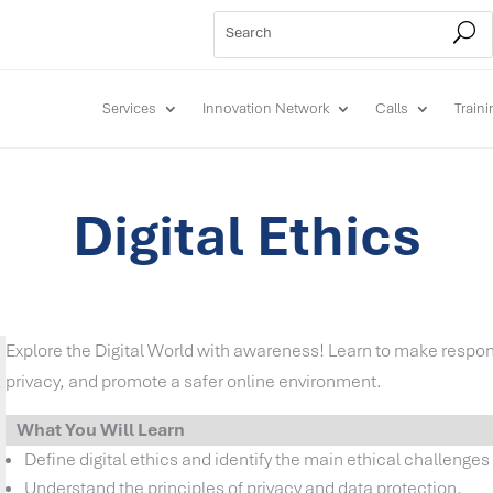
Services
Innovation Network
Calls
Train
Digital Ethics
Explore the Digital World with awareness! Learn to make respon
privacy, and promote a safer online environment.
What You Will Learn
Define digital ethics and identify the main ethical challenges i
Understand the principles of privacy and data protection.