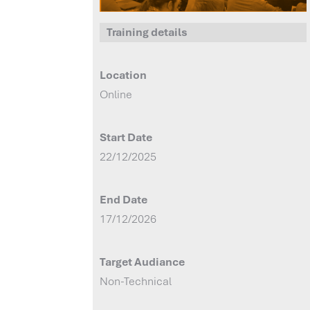
Training details
Location
Online
Start Date
22/12/2025
End Date
17/12/2026
Target Audiance
Non-Technical