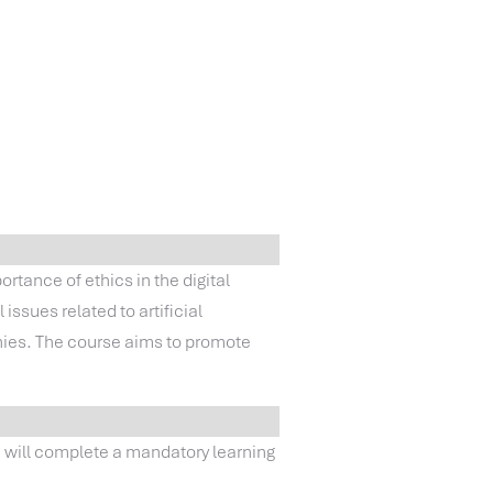
portance of ethics in the digital
issues related to artificial
anies. The course aims to promote
u will complete a mandatory learning
.