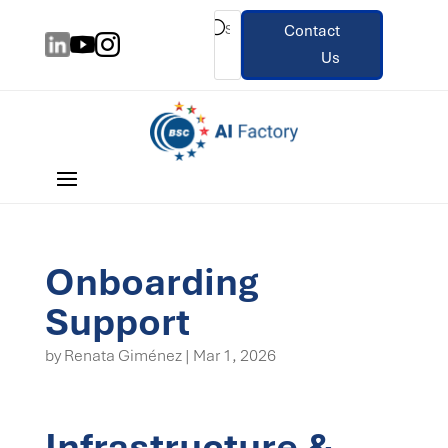
Contact
Us
Onboarding
Support
by
Renata Giménez
|
Mar 1, 2026
Infrastructure &