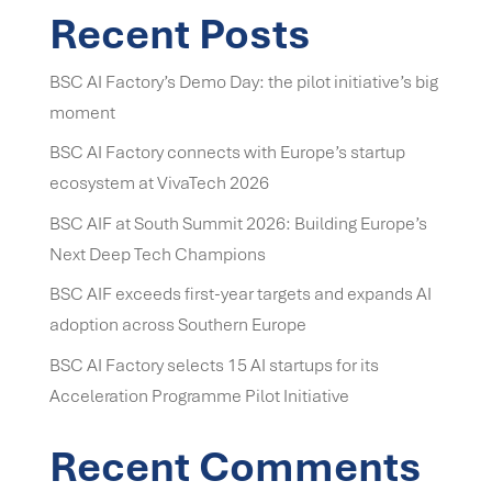
Recent Posts
BSC AI Factory’s Demo Day: the pilot initiative’s big
moment
BSC AI Factory connects with Europe’s startup
ecosystem at VivaTech 2026
BSC AIF at South Summit 2026: Building Europe’s
Next Deep Tech Champions
BSC AIF exceeds first-year targets and expands AI
adoption across Southern Europe
BSC AI Factory selects 15 AI startups for its
Acceleration Programme Pilot Initiative
Recent Comments