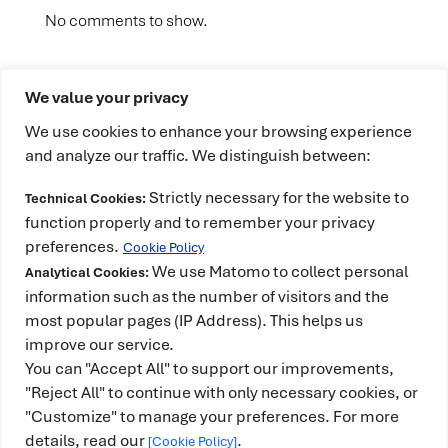
No comments to show.
We value your privacy
We use cookies to enhance your browsing experience
and analyze our traffic. We distinguish between:
Strictly necessary for the website to
Technical Cookies:
This project has received funding from the
function properly and to remember your privacy
European High-Performance Computing Joint
preferences.
Cookie Policy
Undertaking (JU) under grant agreement No
We use Matomo to collect personal
Analytical Cookies:
101234399 and Spain, Portugal, Romania and
information such as the number of visitors and the
most popular pages (IP Address). This helps us
Türkiye. The JU receives support from the European
improve our service.
Union’s Horizon Europe Programme. It is also co-
You can "Accept All" to support our improvements,
funded by the Spanish Ministry for Digital
"Reject All" to continue with only necessary cookies, or
Transformation and the Civil Service and counts
"Customize" to manage your preferences. For more
with the support of the Government of Catalonia.
details, read our
.
[Cookie Policy]