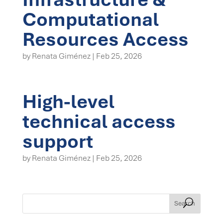
Computational
Resources Access
by
Renata Giménez
|
Feb 25, 2026
High-level
technical access
support
by
Renata Giménez
|
Feb 25, 2026
Search