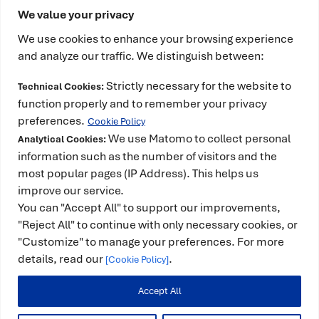
We value your privacy
We use cookies to enhance your browsing experience
and analyze our traffic. We distinguish between:
Strictly necessary for the website to
Technical Cookies:
This project has received funding from the
function properly and to remember your privacy
European High-Performance Computing Joint
preferences.
Cookie Policy
Undertaking (JU) under grant agreement No
We use Matomo to collect personal
Analytical Cookies:
101234399 and Spain, Portugal, Romania and
information such as the number of visitors and the
most popular pages (IP Address). This helps us
Türkiye. The JU receives support from the European
improve our service.
Union’s Horizon Europe Programme. It is also co-
You can "Accept All" to support our improvements,
funded by the Spanish Ministry for Digital
"Reject All" to continue with only necessary cookies, or
Transformation and the Civil Service and counts
"Customize" to manage your preferences. For more
with the support of the Government of Catalonia.
details, read our
.
[Cookie Policy]
Accept All
© 2025 -
Legal Notice
|
Privacy Policy
|
Cookie