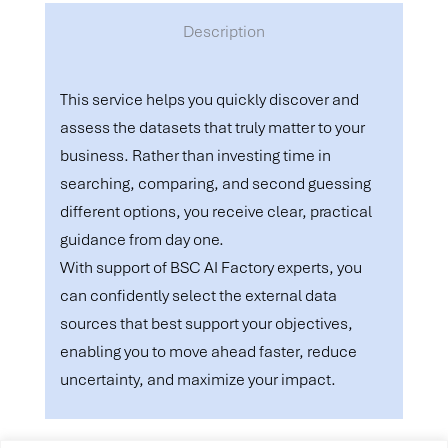
Description
This service helps you quickly discover and
assess the datasets that truly matter to your
business. Rather than investing time in
searching, comparing, and second guessing
different options, you receive clear, practical
guidance from day one.
With support of BSC AI Factory experts, you
can confidently select the external data
sources that best support your objectives,
enabling you to move ahead faster, reduce
uncertainty, and maximize your impact.