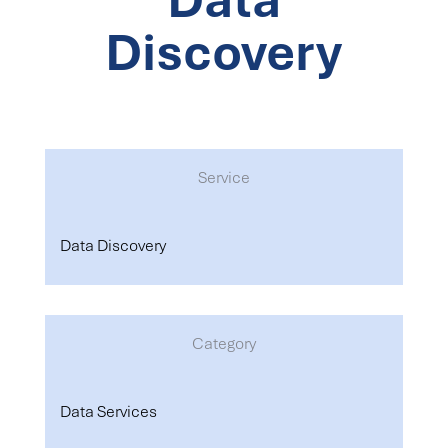
Discovery
Service
Data Discovery
Category
Data Services