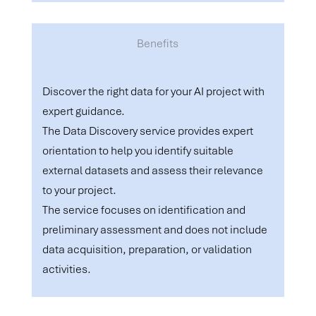
Benefits
Discover the right data for your AI project with
expert guidance.
The Data Discovery service provides expert
orientation to help you identify suitable
external datasets and assess their relevance
to your project.
The service focuses on identification and
preliminary assessment and does not include
data acquisition, preparation, or validation
activities.