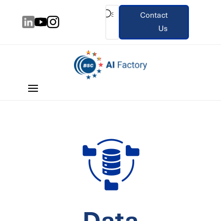
Contact
Us
Data