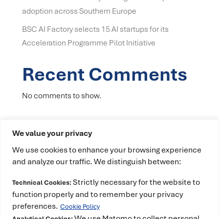
adoption across Southern Europe
BSC AI Factory selects 15 AI startups for its
Acceleration Programme Pilot Initiative
Recent Comments
No comments to show.
We value your privacy
We use cookies to enhance your browsing experience
and analyze our traffic. We distinguish between:
Strictly necessary for the website to
Technical Cookies:
This project has received funding from the
function properly and to remember your privacy
European High-Performance Computing Joint
preferences.
Cookie Policy
Undertaking (JU) under grant agreement No
We use Matomo to collect personal
Analytical Cookies: