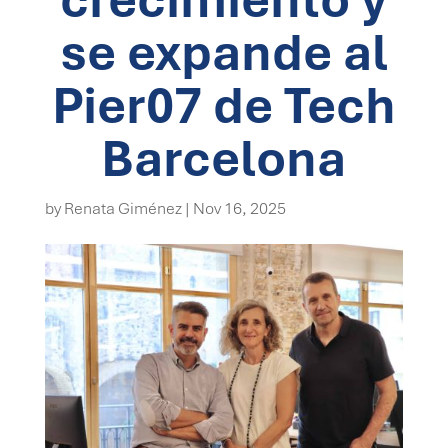
se expande al
Pier07 de Tech
Barcelona
by
Renata Giménez
|
Nov 16, 2025