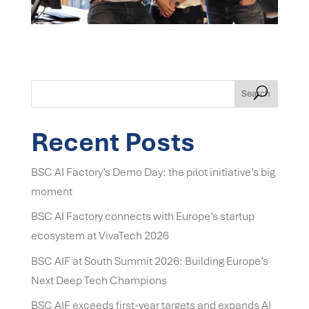
Search
Recent Posts
BSC AI Factory’s Demo Day: the pilot initiative’s big
moment
BSC AI Factory connects with Europe’s startup
ecosystem at VivaTech 2026
BSC AIF at South Summit 2026: Building Europe’s
Next Deep Tech Champions
BSC AIF exceeds first-year targets and expands AI