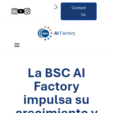
Contact
Us
La BSC AI
Factory
impulsa su
crecimiento y