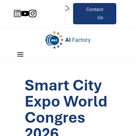
Contact
Us
Smart City
Expo World
Congres
2026