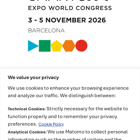
We value your privacy
We use cookies to enhance your browsing experience
and analyze our traffic. We distinguish between:
Strictly necessary for the website to
Technical Cookies:
This project has received funding from the
function properly and to remember your privacy
European High-Performance Computing Joint
preferences.
Cookie Policy
Undertaking (JU) under grant agreement No
We use Matomo to collect personal
Analytical Cookies:
101234399 and Spain, Portugal, Romania and
information such as the number of visitors and the