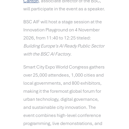
Canton
, associate director of the BSC,
will participate in the event as a speaker.
BSC AIF will host a stage session at the
Innovation Playground on 4 November
2026, from 11:40 to 12:25 titeled:
Building Europe's AI Ready Public Sector
with the BSC AI Factory
.
Smart City Expo World Congress gathers
over 25,000 attendees, 1,000 cities and
local governments, and 800 exhibitors,
making it the foremost global forum for
urban technology, digital governance,
and sustainable city innovation. The
event combines high-level conference
programming, live demonstrations, and