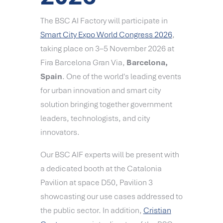
The BSC AI Factory will participate in
Smart City Expo World Congress 2026
,
taking place on
3–5 November 2026 at
Fira Barcelona Gran Via,
Barcelona,
Spain
. One of the world's leading events
for urban innovation and smart city
solution bringing together government
leaders, technologists, and city
innovators.
Our BSC AIF experts will be present with
a dedicated booth at the Catalonia
Pavilion at space D50, Pavilion 3
showcasting our use cases addressed to
the public sector. In addition,
Cristian