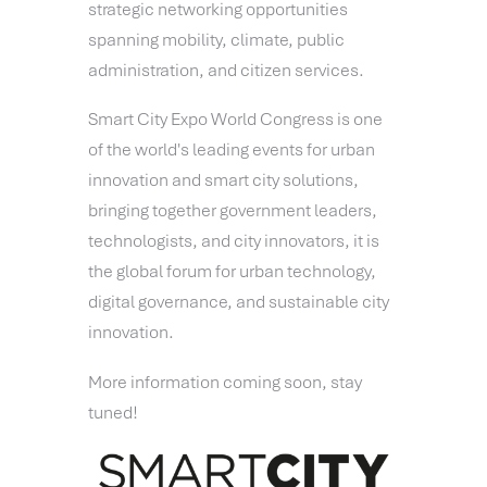
strategic networking opportunities
spanning mobility, climate, public
administration, and citizen services.
Smart City Expo World Congress is one
of the world's leading events for urban
innovation and smart city solutions,
bringing together government leaders,
technologists, and city innovators, it is
the global forum for urban technology,
digital governance, and sustainable city
innovation.
More information coming soon, stay
tuned!